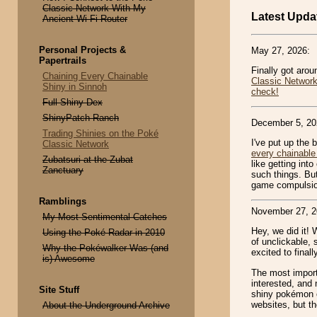
Classic Network With My
Latest Upda
Ancient Wi-Fi Router
Personal Projects &
May 27, 2026:
Papertrails
Finally got aro
Chaining Every Chainable
Classic Networ
Shiny in Sinnoh
check!
Full Shiny Dex
ShinyPatch Ranch
December 5, 20
Trading Shinies on the Poké
I've put up the 
Classic Network
every chainable
Zubatsuri at the Zubat
like getting int
Zanctuary
such things. But
game compulsio
Ramblings
November 27, 2
My Most Sentimental Catches
Hey, we did it! 
Using the Poké Radar in 2010
of unclickable, 
Why the Pokéwalker Was (and
excited to finall
is) Awesome
The most import
interested, and 
Site Stuff
shiny pokémon c
websites, but th
About the Underground Archive