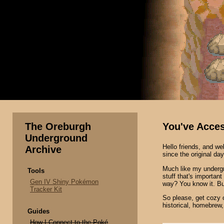
The Oreburgh
You've Acce
Underground
Hello friends, and 
Archive
since the original da
Much like my undergr
Tools
stuff that's important
Gen IV Shiny Pokémon
way? You know it. B
Tracker Kit
So please, get cozy on
historical, homebrew
Guides
How I Connect to the Poké