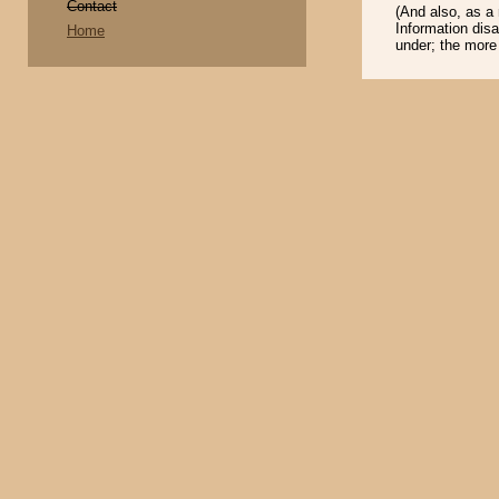
Contact
(And also, as a
Information disa
Home
under; the more i